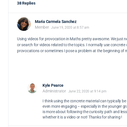
38 Replies
Maria Carmela Sanchez
Member
June 19, 2020 at 8:57 am
Using videos for provocation in Maths pretty awesome. We just n
or search for videos related to the topics. I normally use concrete
provocations or sometimes I pose a problem at the beginning of 
Kyle Pearce
Administrator
June 22, 2020 at 9:14 pm
I think using the concrete material can typically b
even more engaging – especially in the younger gr
is more about following the curiosity path and les
whether it is a video or not! Thanks for sharing !