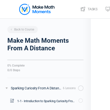
TASKS
Back to Course
Make Math Moments
From A Distance
0% Complete
0/0 Steps
Sparking Curiosity From A Distance [Webinar Replay]
6 Lessons
1-1 - Introduction to Sparking Curiosity From A Distance