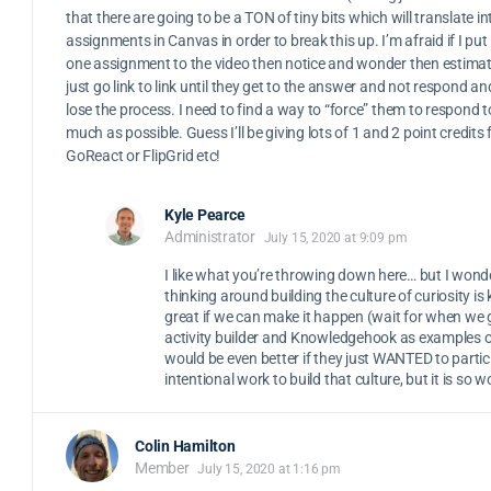
that there are going to be a TON of tiny bits which will translate in
assignments in Canvas in order to break this up. I’m afraid if I put i
one assignment to the video then notice and wonder then estimate
just go link to link until they get to the answer and not respond an
lose the process. I need to find a way to “force” them to respond 
much as possible. Guess I’ll be giving lots of 1 and 2 point credits
GoReact or FlipGrid etc!
Kyle Pearce
Administrator
July 15, 2020 at 9:09 pm
I like what you’re throwing down here… but I wond
thinking around building the culture of curiosity is 
great if we can make it happen (wait for when we
activity builder and Knowledgehook as examples of 
would be even better if they just WANTED to partic
intentional work to build that culture, but it is so wo
Colin Hamilton
Member
July 15, 2020 at 1:16 pm