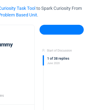
riosity Task Tool
to Spark Curiosity From
oblem Based Unit
.
Log In to Reply
Gummy
Start of Discussion
1
of
38
replies
June 2020
ies