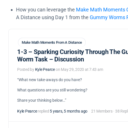
How you can leverage the
Make Math Moments Cu
A Distance using Day 1 from the
Gummy Worms Pr
Make Math Moments From A Distance
1-3 – Sparking Curiosity Through The 
Worm Task – Discussion
Posted by
Kyle Pearce
on May 29, 2020 at 7:43 am
“What new take-aways do you have?
What questions are you still wondering?
Share your thinking below…”
Kyle Pearce
replied
5 years, 5 months ago
21 Members
·
38 Repl