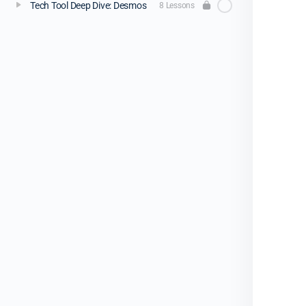
Tech Tool Deep Dive: Desmos
8 Lessons