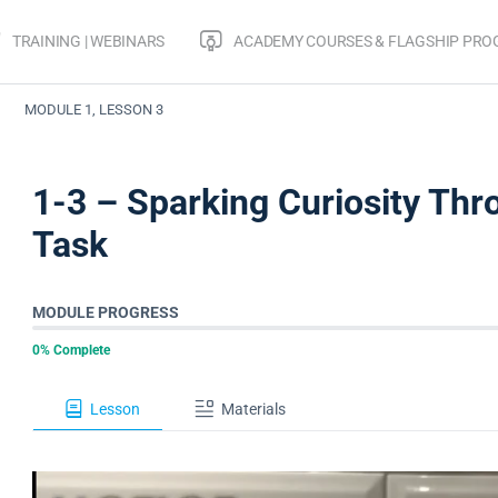
TRAINING | WEBINARS
ACADEMY COURSES & FLAGSHIP PR
Make Math Moments From A Distance
Sparking Curiosity From A
MODULE 1, LESSON 3
1-3 – Sparking Curiosity T
Task
MODULE PROGRESS
0% Complete
Lesson
Materials