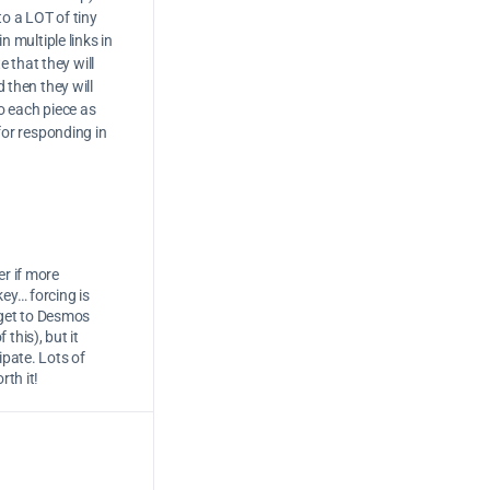
to a LOT of tiny
n multiple links in
 that they will
d then they will
to each piece as
 for responding in
er if more
key… forcing is
 get to Desmos
this), but it
ipate. Lots of
rth it!