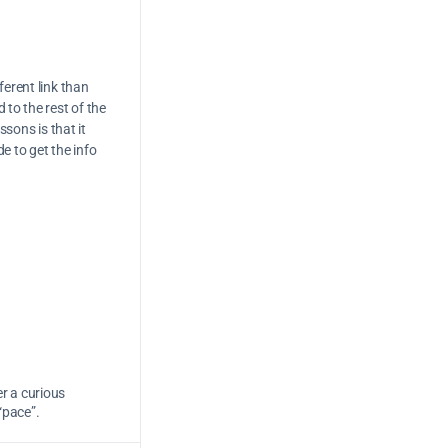
ferent link than
 to the rest of the
ssons is that it
de to get the info
er a curious
“pace”.