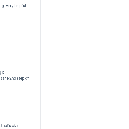
g. Very helpful.
 it
s the 2nd step of
that’s ok if