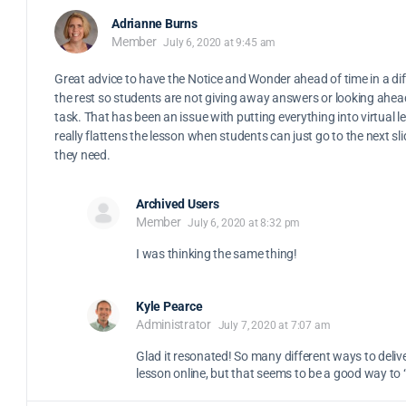
Adrianne Burns
Member
July 6, 2020 at 9:45 am
Great advice to have the Notice and Wonder ahead of time in a dif
the rest so students are not giving away answers or looking ahead
task. That has been an issue with putting everything into virtual le
really flattens the lesson when students can just go to the next sli
they need.
Archived Users
Member
July 6, 2020 at 8:32 pm
I was thinking the same thing!
Kyle Pearce
Administrator
July 7, 2020 at 7:07 am
Glad it resonated! So many different ways to deliv
lesson online, but that seems to be a good way to 