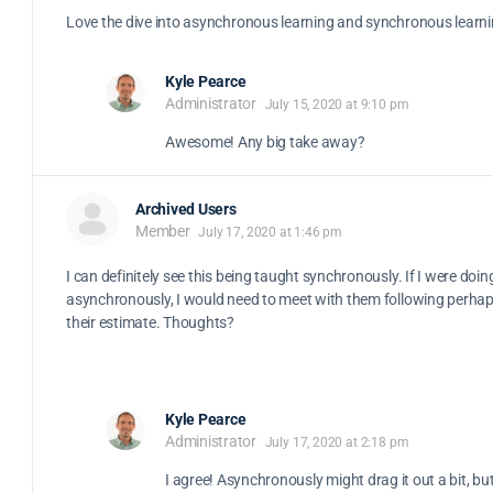
Love the dive into asynchronous learning and synchronous learnin
Kyle Pearce
Administrator
July 15, 2020 at 9:10 pm
Awesome! Any big take away?
Archived Users
Member
July 17, 2020 at 1:46 pm
I can definitely see this being taught synchronously. If I were doing
asynchronously, I would need to meet with them following perhap
their estimate. Thoughts?
Kyle Pearce
Administrator
July 17, 2020 at 2:18 pm
I agree! Asynchronously might drag it out a bit, but 