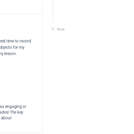
Now
eed time to record
 objects for my
my lesson.
e as engaging or
ades! The key
s about