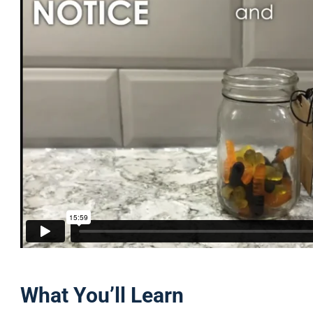
What You’ll Learn