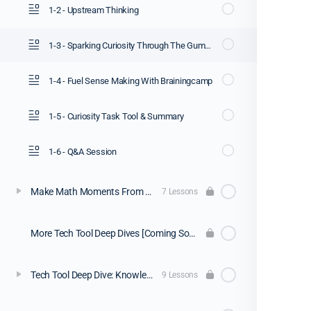
1-2 - Upstream Thinking
1-3 - Sparking Curiosity Through The Gummy Worm Task
1-4 - Fuel Sense Making With Brainingcamp
1-5 - Curiosity Task Tool & Summary
1-6 - Q&A Session
Make Math Moments From A Distance [Webinar Replay]
7 Lessons
More Tech Tool Deep Dives [Coming Soon]
Tech Tool Deep Dive: Knowledgehook
9 Lessons