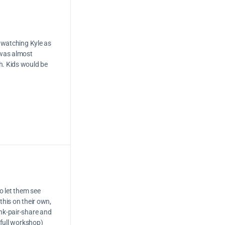
y watching Kyle as
 was almost
h. Kids would be
o let them see
this on their own,
ink-pair-share and
 full workshop)