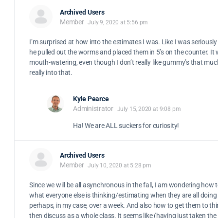
Archived Users
Member
July 9, 2020 at 5:56 pm
I’m surprised at how into the estimates I was. Like I was seriousl
he pulled out the worms and placed them in 5’s on the counter. It
mouth-watering, even though I don’t really like gummy’s that muc
really into that.
Kyle Pearce
Administrator
July 15, 2020 at 9:08 pm
Ha! We are ALL suckers for curiosity!
Archived Users
Member
July 10, 2020 at 5:28 pm
Since we will be all asynchronous in the fall, I am wondering how t
what everyone else is thinking/estimating when they are all doing 
perhaps, in my case, over a week. And also how to get them to th
then discuss as a whole class. It seems like (having just taken the