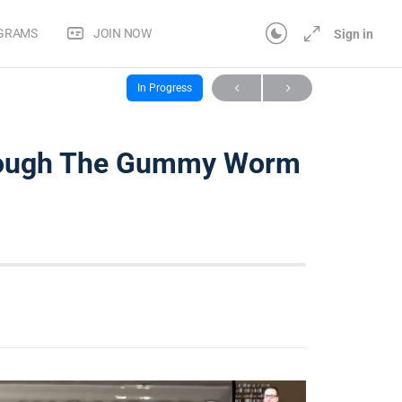
OGRAMS
JOIN NOW
Sign in
 Distance [Webinar Replay]
1-3 – Sparking Curiosity Through The Gummy Worm Task
In Progress
hrough The Gummy Worm