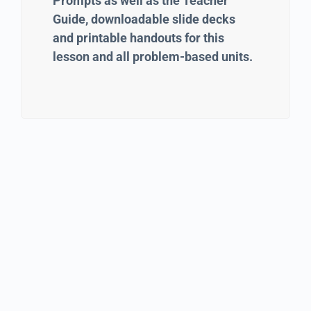
Prompts as well as the Teacher
Guide, downloadable slide decks
and printable handouts for this
lesson and all problem-based units.