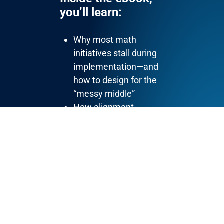
you’ll learn:
Why most math
initiatives stall during
implementation—and
how to design for the
“messy middle”
How alignment
between district
leaders, principals, and
coaches shapes
classroom instruction
What actually builds
math teacher buy-in
(and why it comes
after
clarity)