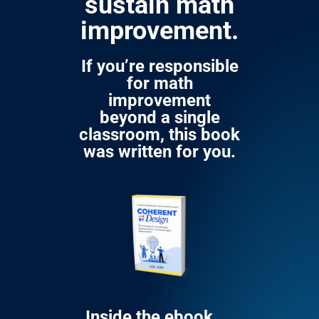
sustain math
improvement.
If you’re responsible
for math
improvement
beyond a single
classroom, this book
was written for you.
Inside the ebook,