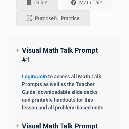
Guide
Math Talk
Purposeful Practice
Visual Math Talk Prompt
#1
Login/Join
to access all Math Talk
Prompts as well as the Teacher
Guide, downloadable slide decks
and printable handouts for this
lesson and all problem-based units.
Visual Math Talk Prompt