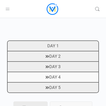
DAY 1
DAY 2
DAY 3
DAY 4
DAY 5