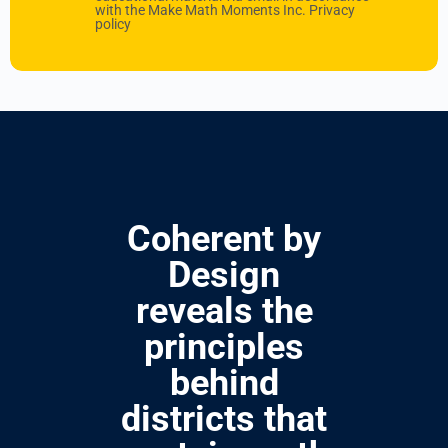
with the Make Math Moments Inc.
Privacy
policy
Coherent by
Design
reveals the
principles
behind
districts that