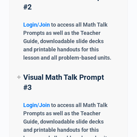
#2
Login/Join
to access all Math Talk
Prompts as well as the Teacher
Guide, downloadable slide decks
and printable handouts for this
lesson and all problem-based units.
Visual Math Talk Prompt
#3
Login/Join
to access all Math Talk
Prompts as well as the Teacher
Guide, downloadable slide decks
and printable handouts for this