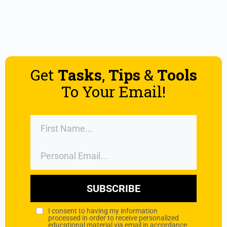
Get
Tasks
,
Tips
&
Tools
To Your Email!
SUBSCRIBE
I consent to having my information
processed in order to receive personalized
educational material via email in accordance