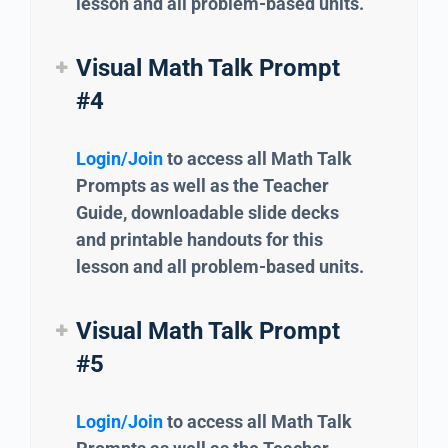
lesson and all problem-based units.
Visual Math Talk Prompt
#4
Login/Join
to access all Math Talk
Prompts as well as the Teacher
Guide, downloadable slide decks
and printable handouts for this
lesson and all problem-based units.
Visual Math Talk Prompt
#5
Login/Join
to access all Math Talk