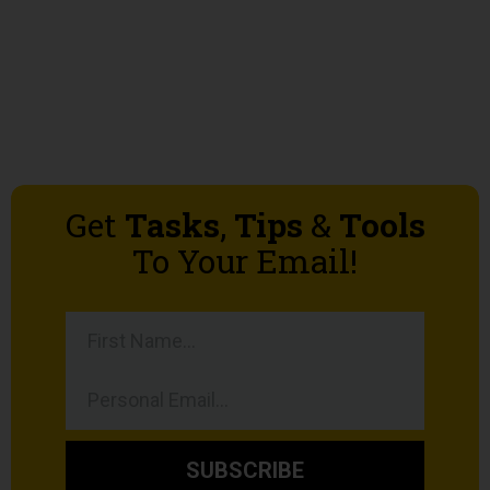
Get
Tasks
,
Tips
&
Tools
To Your Email!
SUBSCRIBE