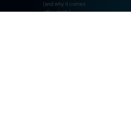
(and why it comes
after
clarity)
How conceptual
understanding,
fluency, and equity are
system design issues
Why sustainable math
improvement depends
on structure—not
heroics
Each principle is short,
focused, and written
specifically for
K–12
mathematics systems
.