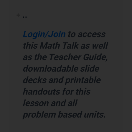
…
Login/Join
to access
this Math Talk as well
as the Teacher Guide,
downloadable slide
decks and printable
handouts for this
lesson and all
problem based units.