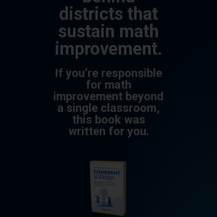
districts that
sustain math
improvement.
If you’re responsible
for math
improvement beyond
a single classroom,
this book was
written for you.