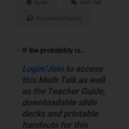
Guide
Math Talk
Purposeful Practice
If the probability is…
Login/Join
to access
this Math Talk as well
as the Teacher Guide,
downloadable slide
decks and printable
handouts for this