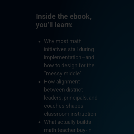
Inside the ebook,
you’ll learn:
Why most math
initiatives stall during
implementation—and
how to design for the
“messy middle”
How alignment
between district
leaders, principals, and
coaches shapes
classroom instruction
What actually builds
math teacher buy-in