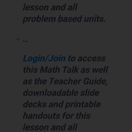
lesson and all
problem based units.
…
Login/Join
to access
this Math Talk as well
as the Teacher Guide,
downloadable slide
decks and printable
handouts for this
lesson and all