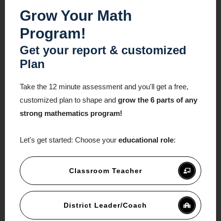
Grow Your Math
Program!
Get your report & customized
Plan
Take the 12 minute assessment and you'll get a free,
customized plan to shape and
grow the 6 parts of any
strong mathematics program!
Let's get started:
Choose your
educational role
:
Classroom Teacher
District Leader/Coach