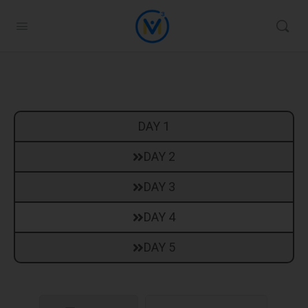
DAY 1
DAY 2
DAY 3
DAY 4
DAY 5