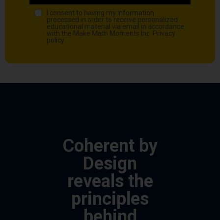
I consent to having my information
processed in order to receive personalized
educational material via email in accordance
with the Make Math Moments Inc.
Privacy
policy
Coherent by
Design
reveals the
principles
behind