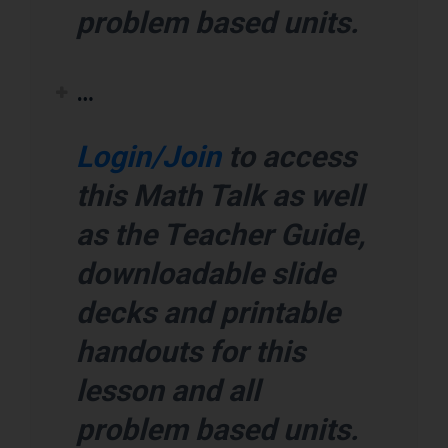
problem based units.
…
Login/Join
to access
this Math Talk as well
as the Teacher Guide,
downloadable slide
decks and printable
handouts for this
lesson and all
problem based units.