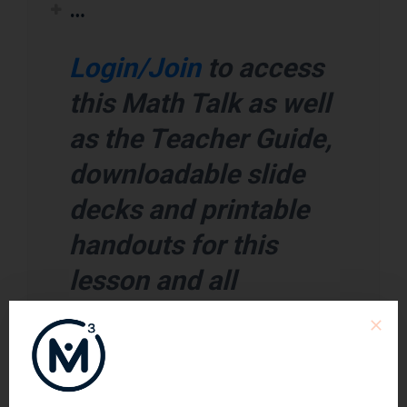
…
Login/Join
to access
this Math Talk as well
as the Teacher Guide,
downloadable slide
decks and printable
handouts for this
lesson and all
problem based units.