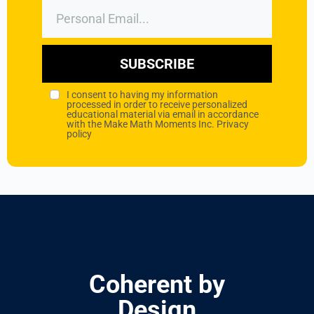
SUBSCRIBE
I consent to having my information
processed in order to receive personalized
educational material via email in accordance
with the Make Math Moments Inc.
Privacy
policy
Coherent by
Design