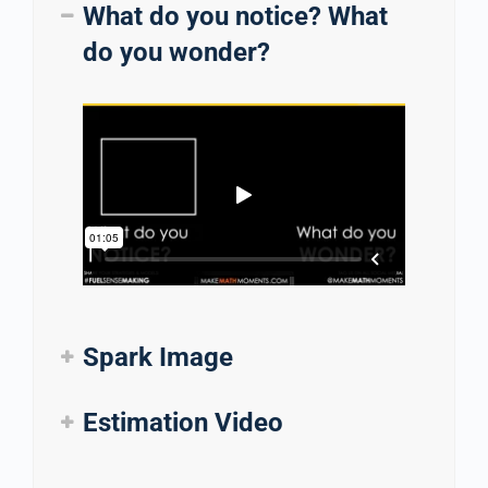
What do you notice? What
do you wonder?
Spark Image
Estimation Video