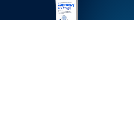
Inside the ebook,
you’ll learn:
Why most math
initiatives stall during
implementation—and
how to design for the
“messy middle”
How alignment
between district
leaders, principals, and