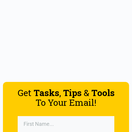
Get
Tasks
,
Tips
&
Tools
To Your Email!