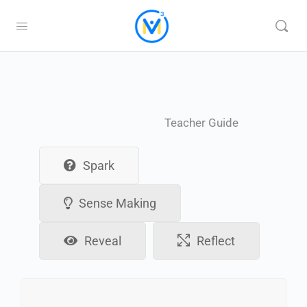
Teacher Guide
Spark
Sense Making
Reveal
Reflect