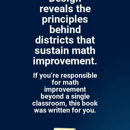
reveals the
principles
behind
districts that
sustain math
improvement.
If you’re responsible
for math
improvement
beyond a single
classroom, this book
was written for you.