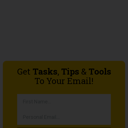
Get
Tasks
,
Tips
&
Tools
To Your Email!