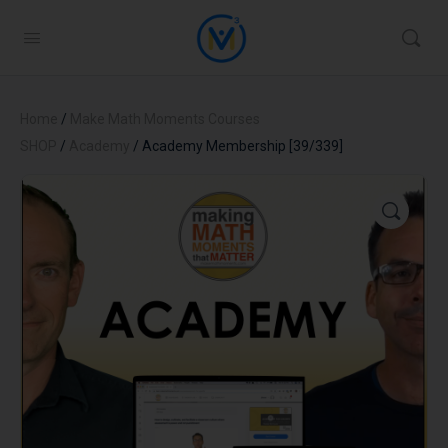
Home
/
Make Math Moments Courses
SHOP
/
Academy
/ Academy Membership [39/339]