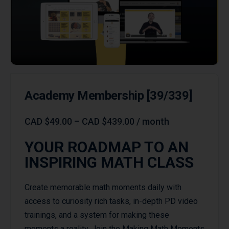
Academy Membership [39/339]
CAD
$
49.00
–
CAD
$
439.00
/ month
YOUR ROADMAP TO AN
INSPIRING MATH CLASS
Create memorable math moments daily with
access to curiosity rich tasks, in-depth PD video
trainings, and a system for making these
moments a reality. Join the Making Math Moments