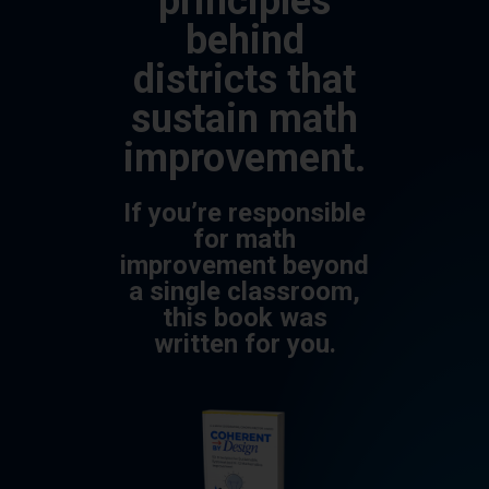
principles
behind
districts that
sustain math
improvement.
If you’re responsible
for math
improvement beyond
a single classroom,
this book was
written for you.