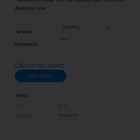
Academy now.
PAYMENT
Clear
FREQUENCY
CAD
$
49.00
/ month
Sign Up Now
SPECS
SKU:
N/A
Category:
Academy