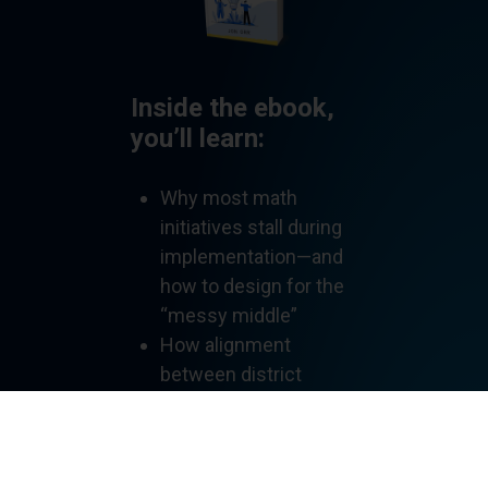
Inside the ebook,
you’ll learn:
Why most math
initiatives stall during
implementation—and
how to design for the
“messy middle”
How alignment
between district
leaders, principals, and
coaches shapes
classroom instruction