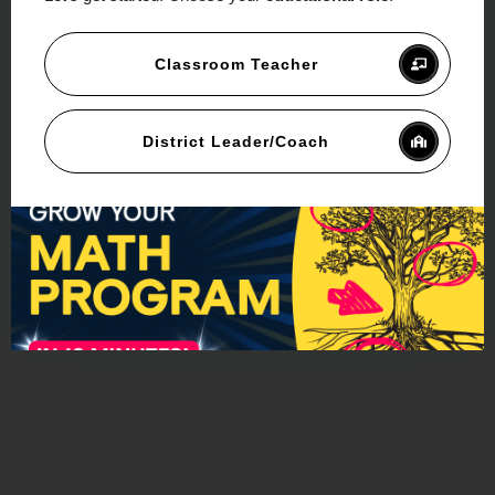
Classroom Teacher
District Leader/Coach