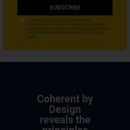
SUBSCRIBE
I consent to having my information
processed in order to receive personalized
educational material via email in accordance
with the Make Math Moments Inc.
Privacy
policy
Coherent by
Design
reveals the