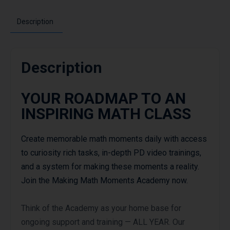
Description
Description
YOUR ROADMAP TO AN
INSPIRING MATH CLASS
Create memorable math moments daily with access
to curiosity rich tasks, in-depth PD video trainings,
and a system for making these moments a reality.
Join the Making Math Moments Academy now.
Think of the Academy as your home base for
ongoing support and training — ALL YEAR. Our