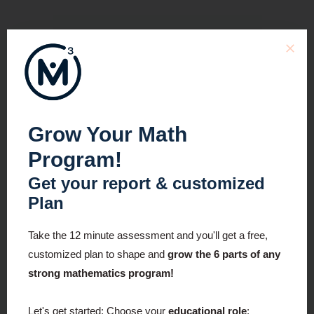
Grow Your Math
Program!
Get your report & customized
Plan
Take the 12 minute assessment and you'll get a free,
customized plan to shape and
grow the 6 parts of any
strong mathematics program!
Let's get started:
Choose your
educational role
: