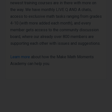
newest training courses are in there with more on
the way. We have monthly LIVE Q AND A chats,
access to exclusive math tasks ranging from grades
4-10 (with more added each month), and every
member gets access to the community discussion
board, where our already over 800 members are
supporting each other with issues and suggestions.
Learn more
about how the Make Math Moments
Academy can help you.