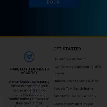
BOOK
GET STARTED
Academy Walkthrough
Get Your Free Classroom / District
MAKE MATH MOMENTS
ACADEMY
Report
Problem Based Lessons & Units
A membership community
aimed to accelerate your
Curiosity Task Search Engine
professional learning
journey by supporting
3-Part Math Lesson Framework
mathematics educators as
they elevate their
District Improvement Program