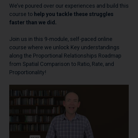
We’ve poured over our experiences and build this
course to
help you tackle these struggles
faster than we did.
Join us in this 9-module, self-paced online
course where we unlock Key understandings
along the Proportional Relationships Roadmap
from Spatial Comparison to Ratio, Rate, and
Proportionality!