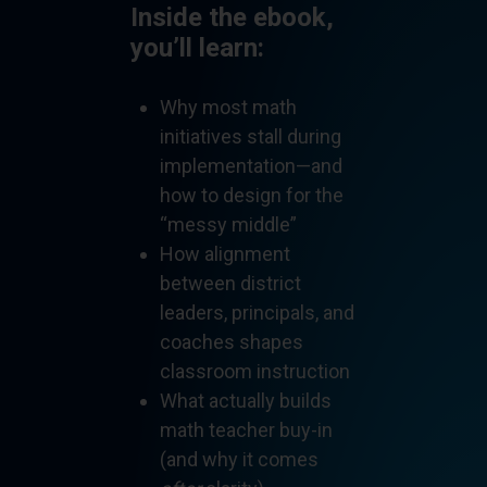
Inside the ebook,
you’ll learn:
Why most math
initiatives stall during
implementation—and
how to design for the
“messy middle”
How alignment
between district
leaders, principals, and
coaches shapes
classroom instruction
What actually builds
math teacher buy-in
(and why it comes