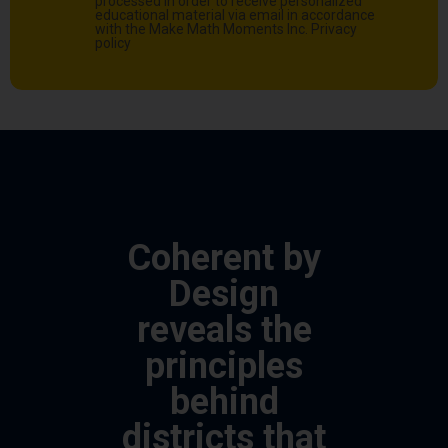
processed in order to receive personalized
educational material via email in accordance
with the Make Math Moments Inc.
Privacy
policy
Coherent by
Design
reveals the
principles
behind
districts that