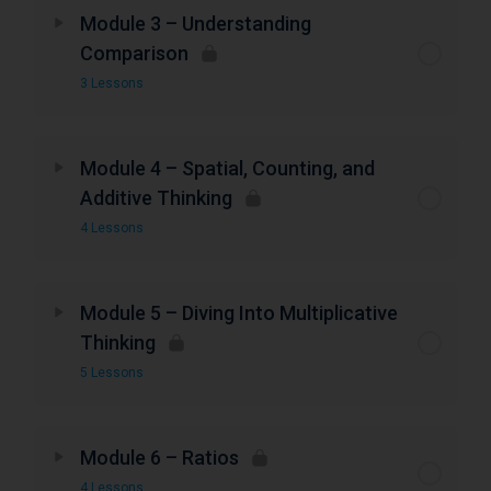
Module 3 – Understanding
Comparison
3 Lessons
Module 4 – Spatial, Counting, and
Additive Thinking
4 Lessons
Module 5 – Diving Into Multiplicative
Thinking
5 Lessons
Module 6 – Ratios
4 Lessons