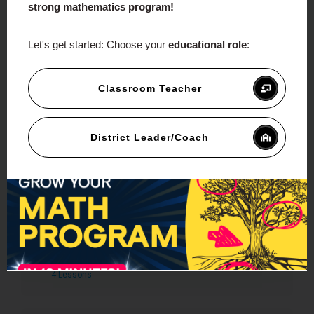
strong mathematics program!
Let's get started:
Choose your
educational role
:
Course Content
Expand All
Classroom Teacher
Module 1 – Introduction To
Proportional Reasoning
District Leader/Coach
3 Lessons
Sample Module
Module 2 – Understanding
Measurement
4 Lessons