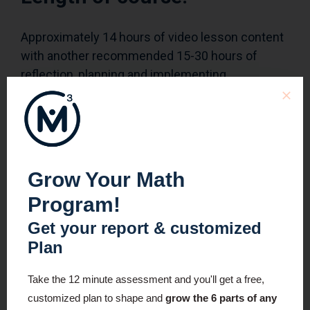
Approximately 14 hours of video lesson content
with another recommended 15-30 hours of
reflection, planning and implementing.
Who can access this
course?
Grow Your Math
Module 1
: Open access for all to enjoy!
Program!
All Modules
: Registrants
Get your report & customized
Plan
To learn more about this course and to see if the
next cohort is open for registration, visit the
Take the 12 minute assessment and you'll get a free,
information page here
.
customized plan to shape and
grow the 6 parts of any