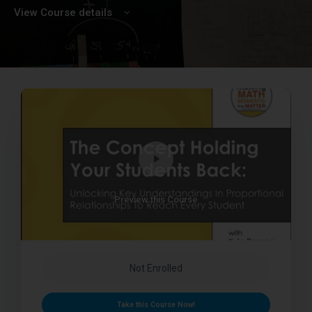
View Course details
Preview this Course
Not Enrolled
Take this Course Now!