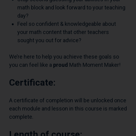
math block and look forward to your teaching
day?
Feel so confident & knowledgeable about
your math content that other teachers
sought you out for advice?
We’re here to help you achieve these goals so
you can feel like a
proud
Math Moment Maker!
Certificate:
A certificate of completion will be unlocked once
each module and lesson in this course is marked
complete.
Length of course: