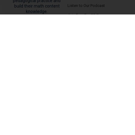
pedagogical practice and
Listen to Our Podcast
build their math content
knowledge.
Join Free For 30-Days
MEMBER AREAS
CONTACT US
Member Dashboard
Contact Us
Courses & Flagship Programs
Hire Jon and/or Kyle to Speak
Virtual Summit Replays
Search for Tutoring Near Me
Answers To Common Questions
Canadian Wealth Secrets
PD Events
Community Forum Area
Classroom Units & Tasks
JOIN FREE FOR 30