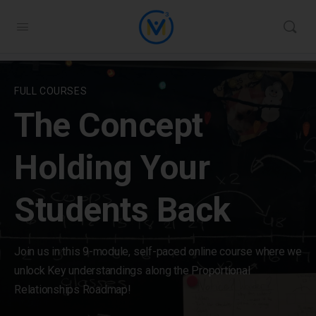
FULL COURSES
The Concept
Holding Your
Students Back
Join us in this 9-module, self-paced online course where we
unlock Key understandings along the Proportional
Relationships Roadmap!