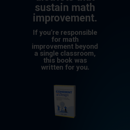
sustain math
improvement.
If you’re responsible
for math
improvement beyond
a single classroom,
this book was
written for you.