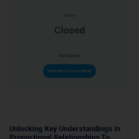
Price
Closed
Get Started
Take this Course Now!
Unlocking Key Understandings In
Proportional Relationships To