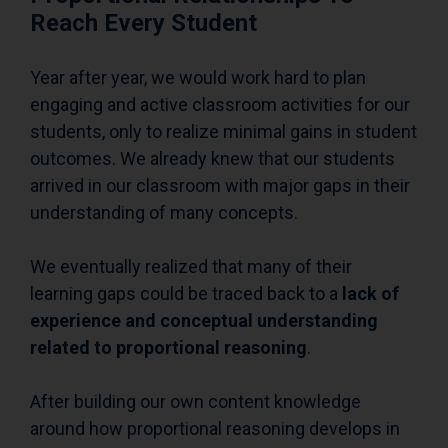
Reach Every Student
Year after year, we would work hard to plan
engaging and active classroom activities for our
students, only to realize minimal gains in student
outcomes. We already knew that our students
arrived in our classroom with major gaps in their
understanding of many concepts.
We eventually realized that many of their
learning gaps could be traced back to a
lack of
experience and conceptual understanding
related to proportional reasoning
.
After building our own content knowledge
around how proportional reasoning develops in