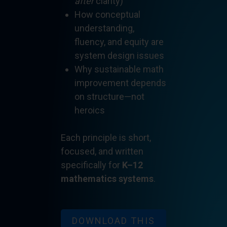
after
clarity)
How conceptual
understanding,
fluency, and equity are
system design issues
Why sustainable math
improvement depends
on structure—not
heroics
Each principle is short,
focused, and written
specifically for
K–12
mathematics systems
.
DOWNLOAD THIS