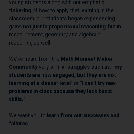
young students along with our emphatic
tinkering
of how to apply that learning in the
classroom, our students began experiencing
gains
not just in proportional reasoning
, but in
measurement, geometry and algebraic
reasoning as well!
We’ve heard from the
Math Moment Maker
Community
very similar struggles such as: “
my
students are now engaged, but they are not
learning at a deeper leve
l” or “
I can’t try new
problems in class because they lack basic
skills.
”
We want you to
learn from our successes and
failures
.