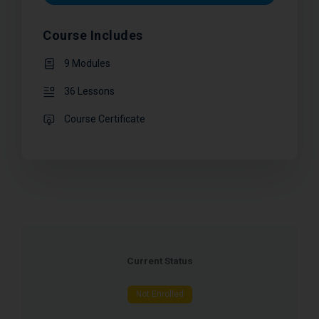
Course Includes
9 Modules
36 Lessons
Course Certificate
Current Status
Not Enrolled