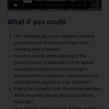
What if you could:
Fill in learning gaps your students arrive in
your class with that prevent them from
reaching their potential?
Possess a deep understanding of the
connections in mathematics from spatial
reasoning to proportional reasoning to
measurement to algebraic reasoning so you
can build that capacity in your students?
Help your students think like mathematicians
while reasoning deeply about proportions…
everyday?
Stop second guessing your abilities in your