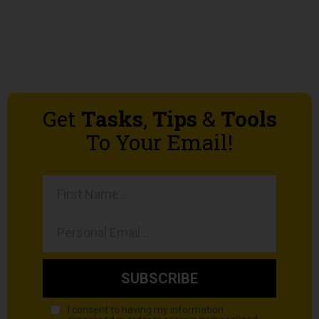
Get
Tasks
,
Tips
&
Tools
To Your Email!
SUBSCRIBE
I consent to having my information