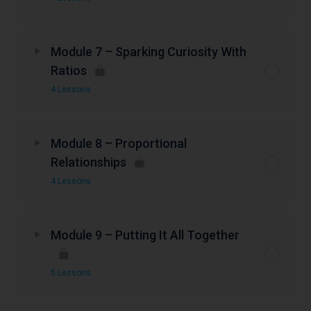
Module 7 – Sparking Curiosity With
Ratios
4 Lessons
Module 8 – Proportional
Relationships
4 Lessons
Module 9 – Putting It All Together
5 Lessons