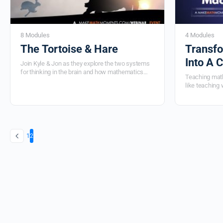
8 Modules
4 Modules
The Tortoise & Hare
Transfo
Into A 
Join Kyle & Jon
as they explore the two systems
for thinking in the brain and how mathematics
Teaching math
education often only serves one.
They’ll share the
like teaching 
practical classroom lessons and routines that not
throwing it ou
only help you find the right balance in your
resources yo
mathematics program, but will also help your
Matter in this 
students to define an identity that they value in
your math class.
1
2