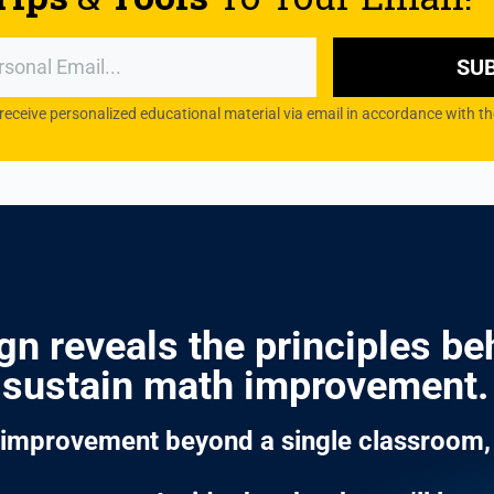
SU
 receive personalized educational material via email in accordance with
n reveals the principles beh
sustain math improvement.
h improvement beyond a single classroom, 