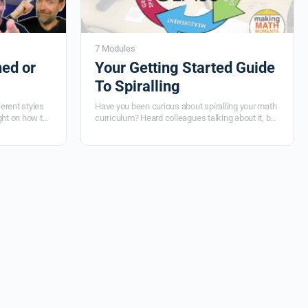
7 Modules
ed or
Your Getting Started Guide
To Spiralling
ferent styles
Have you been curious about spiralling your math
ght on how to
curriculum? Heard colleagues talking about it, but
nking. You’ll
not quite sure what it is, what the benefits are and
heet, what
how you can get started in your own classroom?
 worksheet,
If you're wanting to increase retention and
ksheet
explicitly model the interconnectedness of
mathematics each day in your classroom, then
spiralling is for you! Dive into this course... now!