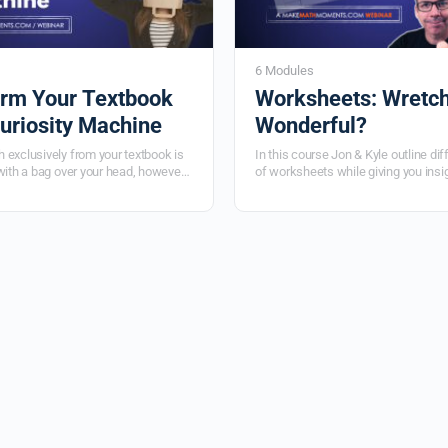
6 Modules
rm Your Textbook
Worksheets: Wretch
Curiosity Machine
Wonderful?
 exclusively from your textbook is
In this course Jon & Kyle outline dif
with a bag over your head, however
of worksheets while giving you insi
t isn't the answer! Learn to use the
design them to maximize student thi
u have to Make Math Moments That
learn when you should use a works
4 part video series.
types of problems should go on the
and when you should ditch the wor
altogether.