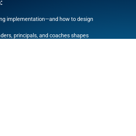
:
uring implementation—and how to design
ders, principals, and coaches shapes
buy-in (and why it comes
after
clarity)
ency, and equity are system design
 depends on structure—not heroics
itten specifically for
K–12 mathematics