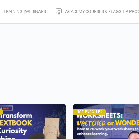
TRAINING | WEBINARS
ACADEMY COURSES & FLAGSHIP PR
NOT ENROLLED