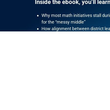
Inside the ebook, you’ll learn
Why most math initiatives stall d
for the “messy middle”
How alignment between district lea
classroom instruction
What actually builds math teacher 
How conceptual understanding, flu
issues
Why sustainable math improvement
Each principle is short, focused, and wr
systems
.
DOWNLOAD THIS BOOK