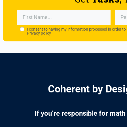
I consent to having my information processed in order to
Privacy policy
Coherent by Desig
If you’re responsible for mat