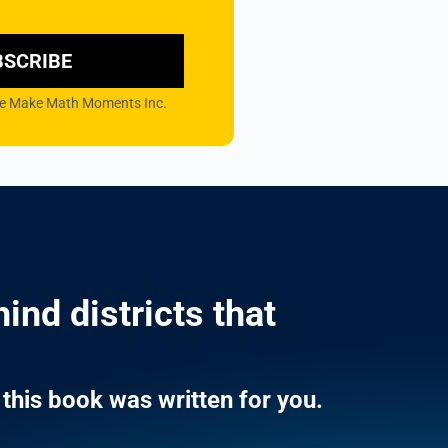
BSCRIBE
 the Make Math Moments Inc.
ind districts that
this book was written for you.