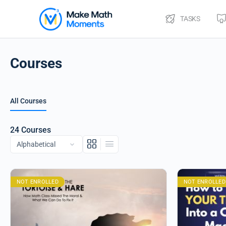
TASKS
Courses
All Courses
24
Courses
NOT ENROLLED
NOT ENROLLED