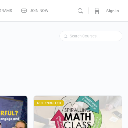
OGRAMS
JOIN NOW
Sign in
Search
NOT ENROLLED